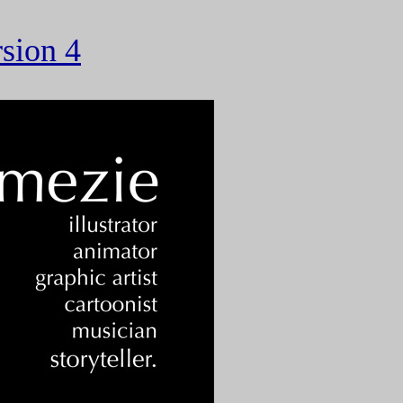
rsion 4