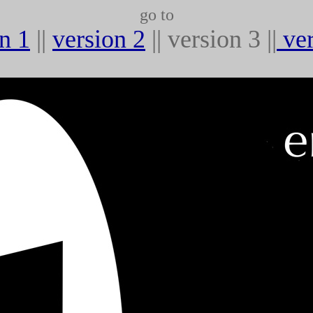
go to
n 1
||
version 2
|| version 3 ||
ve