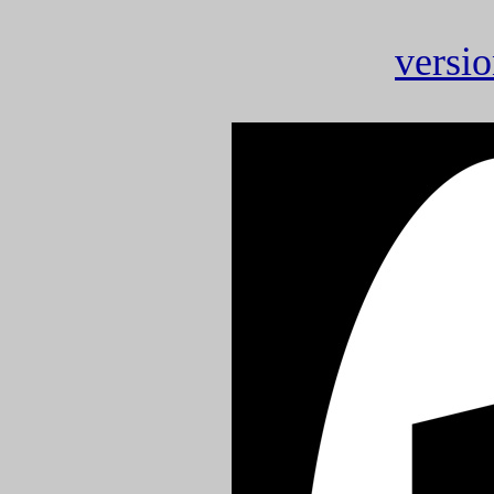
versio